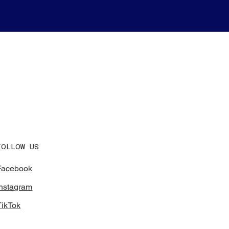
FOLLOW US
Facebook
Instagram
TikTok