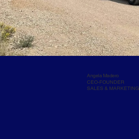
Angela Madero
CEO-FOUNDER
SALES & MARKETING