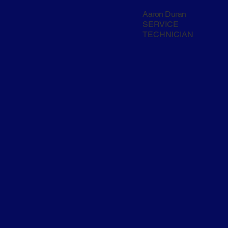
Aaron Duran
SERVICE
TECHNICIAN