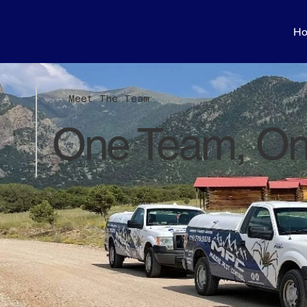
H
Meet The Team
One Team, On