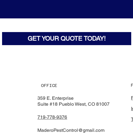
GET YOUR QUOTE TODAY!
OFFICE
359 E. Enterprise
Suite #18 Pueblo West, CO 81007
719-778-9376
MaderoPestControl@gmail.com