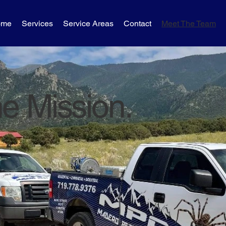
ome
Services
Service Areas
Contact
Meet The Team
e Mission.