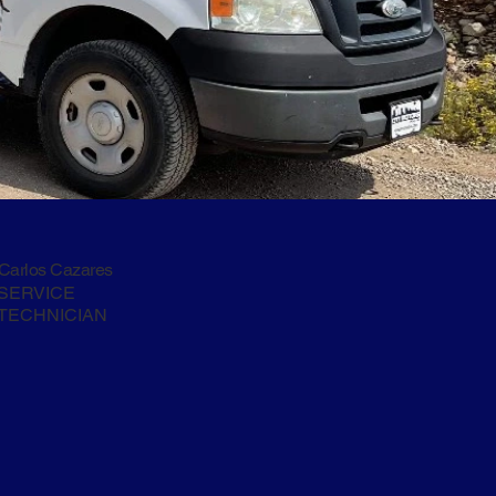
Carlos Cazares
SERVICE
TECHNICIAN