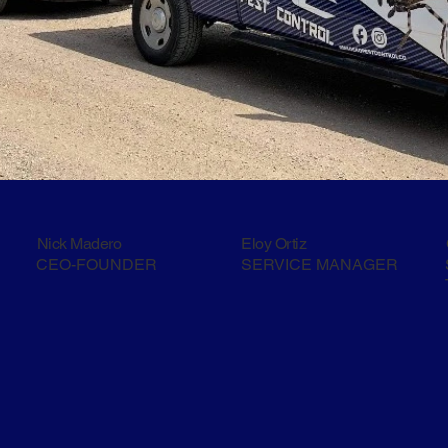
Nick Madero
Eloy Ortiz
CEO-FOUNDER
SERVICE MANAGER