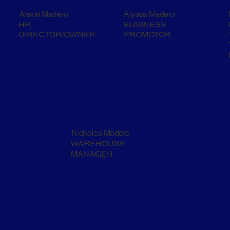
Alexis Madero
Alyssa Madero
HR
BUSINESS
DIRECTOR/OWNER
PROMOTOR
Nicholas Madero
WAREHOUSE
MANAGER