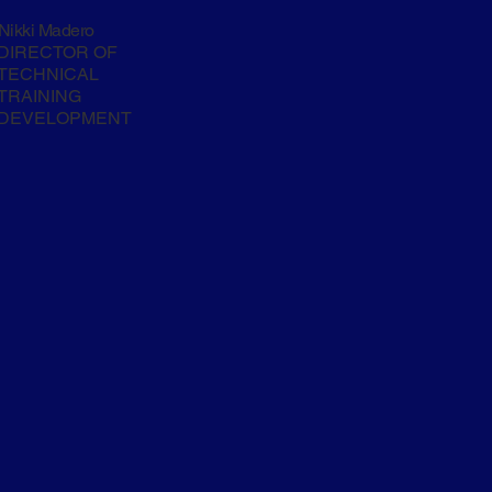
Nikki Madero
DIRECTOR OF
TECHNICAL
TRAINING
DEVELOPMENT