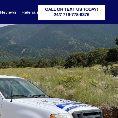
CALL OR TEXT US TODAY!
Reviews
Referrals
MPC Breaking News
MPC HQ
24/7 719-778-9376